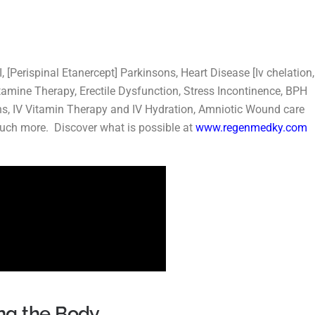
 [Perispinal Etanercept] Parkinsons, Heart Disease [Iv chelation,
amine Therapy, Erectile Dysfunction, Stress Incontinence, BPH
s, IV Vitamin Therapy and IV Hydration, Amniotic Wound care
much more. Discover what is possible at
www.regenmedky.com
ng the Body