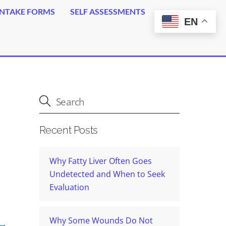
INTAKE FORMS
SELF ASSESSMENTS
EN
Erectile Dysfunction (ED) Erections Guaranteed
Small Intestinal Bacteria Overload (SIBO)
Small Intestinal Fungal Overload (SIFO)
Fatty Liver Disease (Plaquex)
Auto Immune Disorders
Med Tox – Fluoroquinolones Tox
Chronic Infection – Lyme Disease
Toxin Overload (Glutathione)
Psoriasis – Eczema – Rosacea
Recent Posts
Why Fatty Liver Often Goes
Undetected and When to Seek
Evaluation
Why Some Wounds Do Not