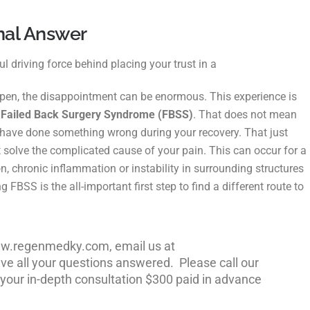
nal Answer
l driving force behind placing your trust in a
ppen, the disappointment can be enormous. This experience is
,
Failed Back Surgery Syndrome (FBSS)
. That does not mean
u have done something wrong during your recovery. That just
t solve the complicated cause of your pain. This can occur for a
n, chronic inflammation or instability in surrounding
structures
g FBSS is the all-important first step
to find a different route to
www.regenmedky.com, email us at
e all your questions answered. Please call our
 your in-depth consultation $300 paid in advance