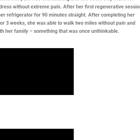
dress without extreme pain. After her first regenerative sessio
r refrigerator for 90 minutes straight. After completing her
r 3 weeks, she was able to walk two miles without pain and
th her family – something that was once unthinkable.