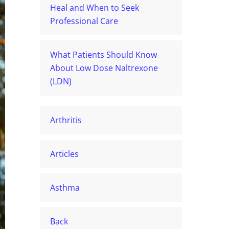
Heal and When to Seek
Professional Care
What Patients Should Know
About Low Dose Naltrexone
(LDN)
Arthritis
Articles
Asthma
Back