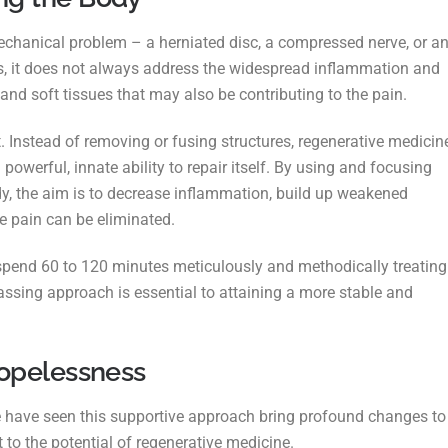
echanical problem – a herniated disc, a
compressed nerve, or a
, it does not always
address the widespread inflammation and
s and
soft tissues that may also be contributing to the pain.
t.
Instead of removing or fusing structures, regenerative medicin
werful, innate ability to repair itself. By using and focusing
dy, the aim is to decrease inflammation, build up weakened
e pain can be eliminated.
We spend 60 to 120 minutes meticulously and
methodically treating
passing approach is
essential to attaining a more stable and
Hopelessness
 have seen this supportive approach bring
profound changes to
t to the potential of
regenerative medicine.