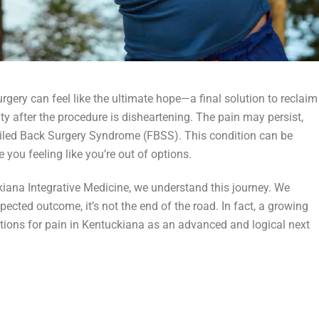
surgery can feel like the ultimate hope—a final solution to reclaim
ity after the procedure is disheartening. The pain may persist,
iled Back Surgery Syndrome (FBSS). This condition can be
 you feeling like you’re out of options.
iana Integrative Medicine, we understand this journey. We
ected outcome, it’s not the end of the road. In fact, a growing
ctions for pain in Kentuckiana as an advanced and logical next