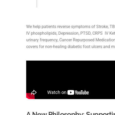
We help patients reverse symptoms of Stroke, TBI,
IV phospholipids, Depression, PTSD, CRPS IV Ket
urinary frequency, Cancer Repurposed Medication
covers for non-healing diabetic foot ulcers and 
A New Philosophy: Supporti