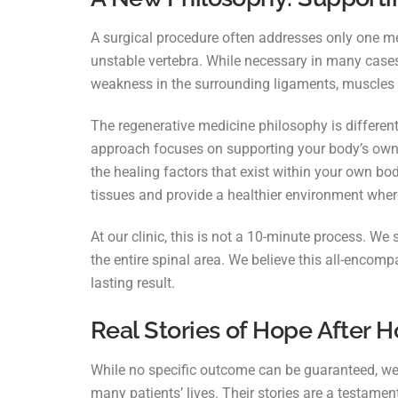
A surgical procedure often addresses only one m
unstable vertebra. While necessary in many cases
weakness in the surrounding ligaments, muscle
The regenerative medicine philosophy is differen
approach focuses on supporting your body’s own po
the healing factors that exist within your own bo
tissues and provide a healthier environment wher
At our clinic, this is not a 10-minute process. 
the entire spinal area. We believe this all-encom
lasting result.
Real Stories of Hope After 
While no specific outcome can be guaranteed, we
many patients’ lives. Their stories are a testamen