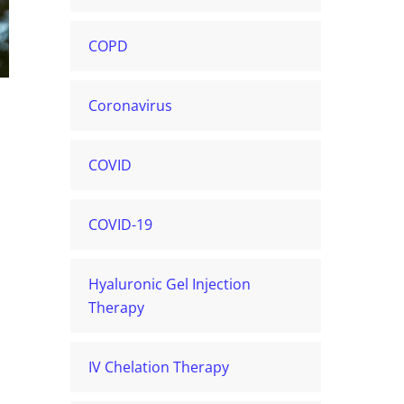
COPD
Coronavirus
COVID
COVID-19
Hyaluronic Gel Injection
Therapy
IV Chelation Therapy