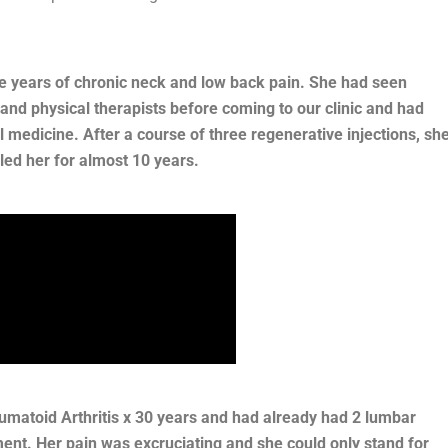
ne years of chronic neck and low back pain. She had seen
d physical therapists before coming to our clinic and had
al medicine. After a course of three regenerative injections, sh
led her for almost 10 years.
matoid Arthritis x 30 years and had already had 2 lumbar
ment. Her pain was excruciating and she could only stand for