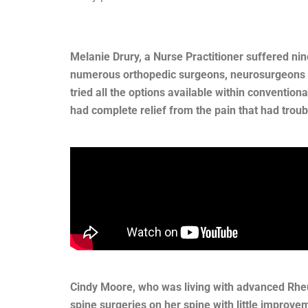
Melanie Drury, a Nurse Practitioner suffered ni
numerous orthopedic surgeons, neurosurgeons an
tried all the options available within convention
had complete relief from the pain that had troub
Cindy Moore, who was living with advanced Rheu
spine surgeries on her spine with little improve