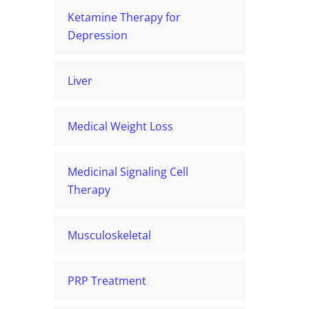
Ketamine Therapy for
Depression
Liver
Medical Weight Loss
Medicinal Signaling Cell
Therapy
Musculoskeletal
PRP Treatment