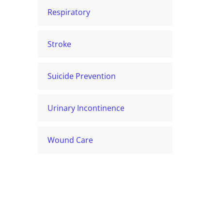
Respiratory
Stroke
Suicide Prevention
Urinary Incontinence
Wound Care