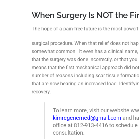
When Surgery Is NOT the Fi
The hope of a pain-free future is the most powerfu
surgical procedure. When that relief does not ha
somewhat common. It even has a clinical name
that the surgery was done incorrectly, or that yo
means that the first mechanical approach
did no
number of
reasons including scar tissue formatio
that are now bearing an increased load. Identifyin
recovery.
To learn more, visit our website 
kimregenemed@gmail.com
and hav
office at 812-913-4416 to schedule
consultation.