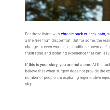
For those living with
chronic back or neck pain
, 
a life free from discomfort. But for some, the real
change, or even worsen, a condition known as Fa
frustrating and isolating experience that can leave
If this is your story, you are not alone.
At Kentuck
believe that when surgery does not provide the exp
number of people are exploring regenerative inje
step.