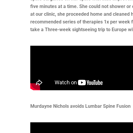
five minutes at a time. She could not shower or 
at our clinic, she proceeded home and cleaned he
recommended series of therapies 1x per week fo
take a Three-week sightseeing trip to Europe wi
Murdayne Nichols avoids Lumbar Spine Fusion